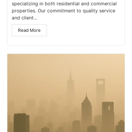
specializing in both residential and commercial
properties. Our commitment to quality service
and client...
Read More