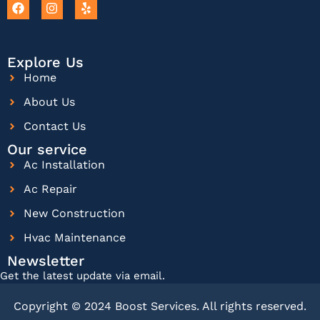
Explore Us
Home
About Us
Contact Us
Our service
Ac Installation
Ac Repair
New Construction
Hvac Maintenance
Newsletter
Get the latest update via email.
Copyright © 2024 Boost Services. All rights reserved.