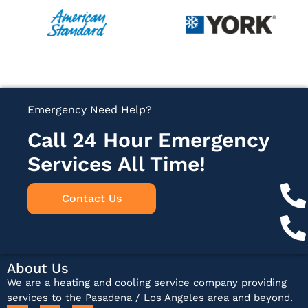
Emergency Need Help?
Call 24 Hour Emergency
Services All Time!
Contact Us
About Us
We are a heating and cooling service company providing
services to the Pasadena / Los Angeles area and beyond.