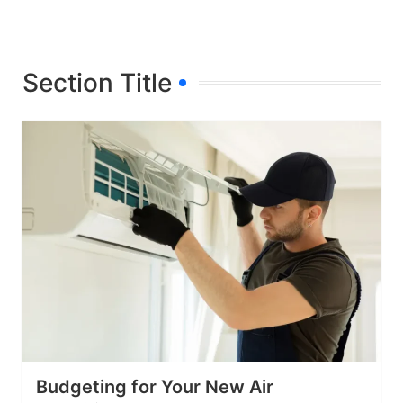
Section Title
Budgeting for Your New Air