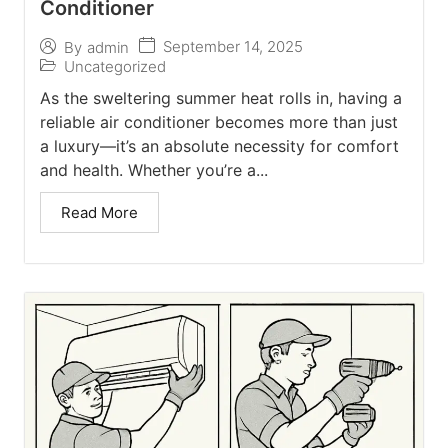
Conditioner
September 14, 2025
By
admin
Uncategorized
As the sweltering summer heat rolls in, having a
reliable air conditioner becomes more than just
a luxury—it’s an absolute necessity for comfort
and health. Whether you’re a...
Read More