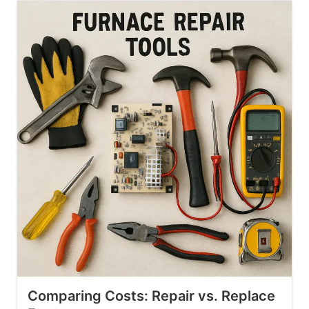
Comparing Costs: Repair vs. Replace