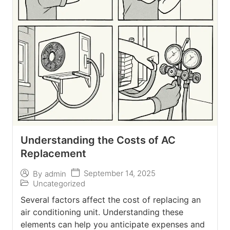
Understanding the Costs of AC
Replacement
September 14, 2025
By
admin
Uncategorized
Several factors affect the cost of replacing an
air conditioning unit. Understanding these
elements can help you anticipate expenses and