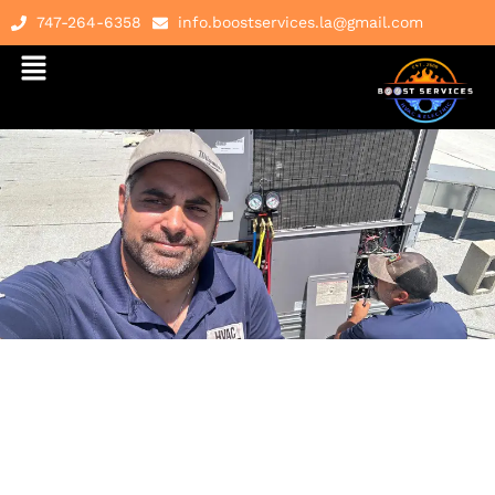
747-264-6358
info.boostservices.la@gmail.com