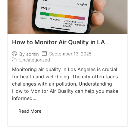
How to Monitor Air Quality in LA
September 13, 2025
By
admin
Uncategorized
Monitoring air quality in Los Angeles is crucial
for health and well-being. The city often faces
challenges with air pollution. Understanding
How to Monitor Air Quality can help you make
informed...
Read More