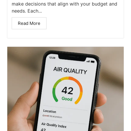
make decisions that align with your budget and
needs. Each...
Read More