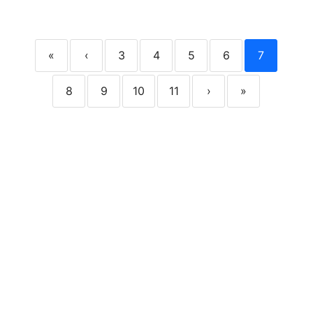
«
‹
3
4
5
6
7
8
9
10
11
›
»