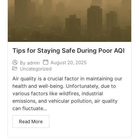
Tips for Staying Safe During Poor AQI
August 20, 2025
By
admin
Uncategorized
Air quality is a crucial factor in maintaining our
health and well-being. Unfortunately, due to
various factors like wildfires, industrial
emissions, and vehicular pollution, air quality
can fluctuate...
Read More