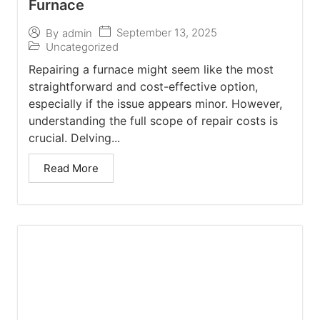
Furnace
September 13, 2025
By
admin
Uncategorized
Repairing a furnace might seem like the most
straightforward and cost-effective option,
especially if the issue appears minor. However,
understanding the full scope of repair costs is
crucial. Delving...
Read More