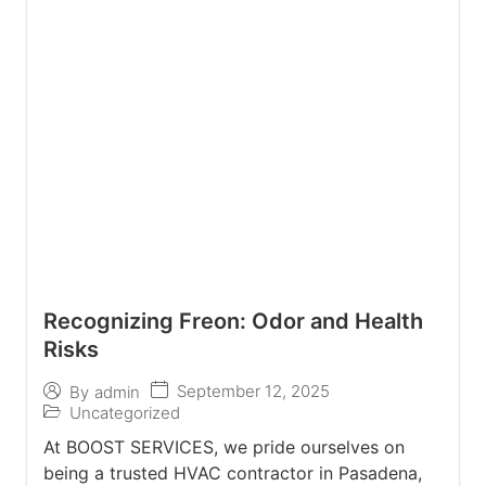
Recognizing Freon: Odor and Health
Risks
September 12, 2025
By
admin
Uncategorized
At BOOST SERVICES, we pride ourselves on
being a trusted HVAC contractor in Pasadena,