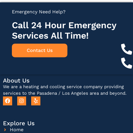
Emergency Need Help?
Call 24 Hour Emergency
Services All Time!
Contact Us
About Us
We are a heating and cooling service company providing
services to the Pasadena / Los Angeles area and beyond.
Explore Us
Home