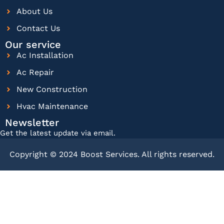
About Us
Contact Us
Our service
Ac Installation
Ac Repair
New Construction
Hvac Maintenance
Newsletter
Get the latest update via email.
Copyright © 2024 Boost Services. All rights reserved.