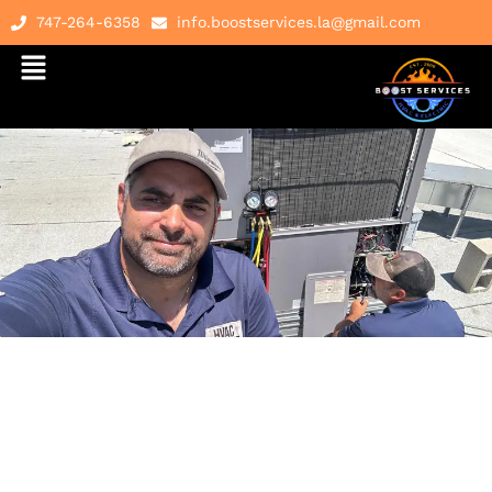
747-264-6358
info.boostservices.la@gmail.com