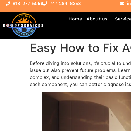
818-277-5056
747-264-6358
i
Home
About us
Servic
Easy How to Fix A
Before diving into solutions, it’s crucial to 
issue but also prevent future problems. Learn
complex, and understanding their basic funct
each component, you can better diagnose issu