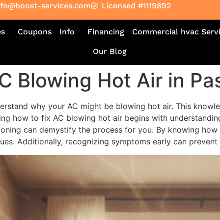
nfo@boost-services.com
Licensed #1119892
es
Coupons
Info
Financing
Commercial hvac Serv
Our Blog
C Blowing Hot Air in P
understand why your AC might be blowing hot air. This knowle
ing how to fix AC blowing hot air begins with understandin
ioning can demystify the process for you. By knowing how t
es. Additionally, recognizing symptoms early can prevent 