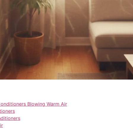
nditioners Blowing Warm Air
tioners
itioners
ir
l