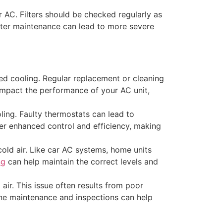
r AC. Filters should be checked regularly as
ilter maintenance can lead to more severe
duced cooling. Regular replacement or cleaning
y impact the performance of your AC unit,
oling. Faulty thermostats can lead to
r enhanced control and efficiency, making
old air. Like car AC systems, home units
ng
can help maintain the correct levels and
ir. This issue often results from poor
tine maintenance and inspections can help