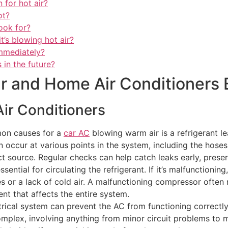
 for hot air?
ot?
ook for?
it’s blowing hot air?
immediately?
 in the future?
 and Home Air Conditioners 
ir Conditioners
mon causes for a
car AC
blowing warm air is a refrigerant l
n occur at various points in the system, including the hoses
t source. Regular checks can help catch leaks early, prese
ntial for circulating the refrigerant. If it’s malfunctionin
s or a lack of cold air. A malfunctioning compressor often
ent that affects the entire system.
ctrical system can prevent the AC from functioning correctl
complex, involving anything from minor circuit problems to m