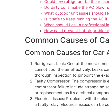
Could low refrigerant be the reason
Do dirty coils make the AC blow h
What outdoor unit issues should I l
Is it safe to keep running the AC if 
When should I call a professional 
How can I prevent hot air problems
Common Causes of Car
Common Causes for Car A
Refrigerant Leak: One of the most com
cannot cool the air effectively. Leaks ca
thorough inspection to pinpoint the exac
Faulty Compressor: The compressor is esse
compressor failure include strange noise
or replacement, as it’s a critical compon
Electrical Issues: Problems with the ele
a faulty relay. Electrical issues can be 