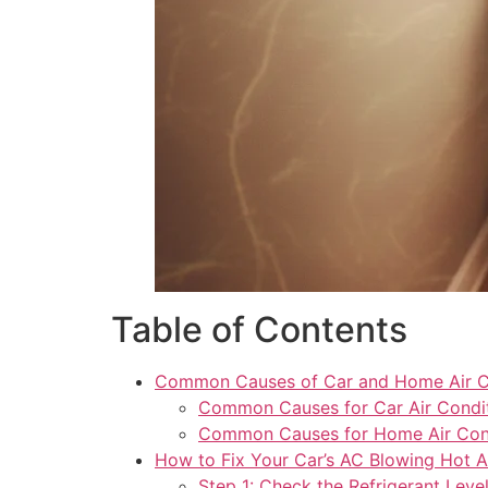
Table of Contents
Common Causes of Car and Home Air Co
Common Causes for Car Air Condi
Common Causes for Home Air Cond
How to Fix Your Car’s AC Blowing Hot A
Step 1: Check the Refrigerant Leve