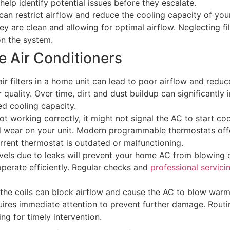
help identify potential issues before they escalate.
 can restrict airflow and reduce the cooling capacity of you
ey are clean and allowing for optimal airflow. Neglecting f
on the system.
Air Conditioners
ty air filters in a home unit can lead to poor airflow and re
ir quality. Over time, dirt and dust buildup can significantl
ed cooling capacity.
ot working correctly, it might not signal the AC to start co
d wear on your unit. Modern programmable thermostats offe
rrent thermostat is outdated or malfunctioning.
evels due to leaks will prevent your home AC from blowing c
 operate efficiently. Regular checks and
professional servici
the coils can block airflow and cause the AC to blow warm a
equires immediate attention to prevent further damage. Rou
ing for timely intervention.