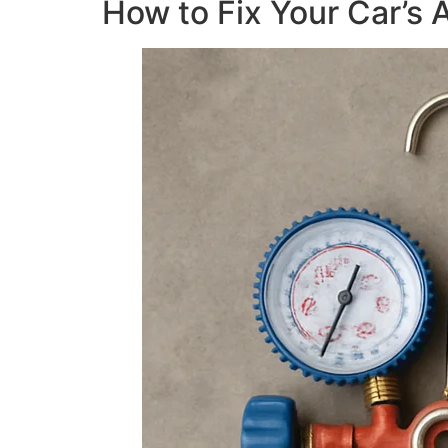
How to Fix Your Car’s 