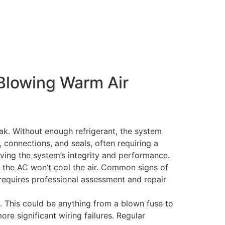
Blowing Warm Air
eak. Without enough refrigerant, the system
, connections, and seals, often requiring a
rving the system’s integrity and performance.
g, the AC won’t cool the air. Common signs of
 requires professional assessment and repair
y. This could be anything from a blown fuse to
ore significant wiring failures. Regular