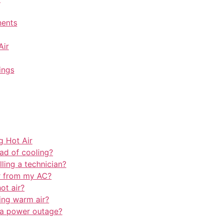
nents
Air
ings
 Hot Air
ad of cooling?
lling a technician?
r from my AC?
ot air?
ing warm air?
a power outage?