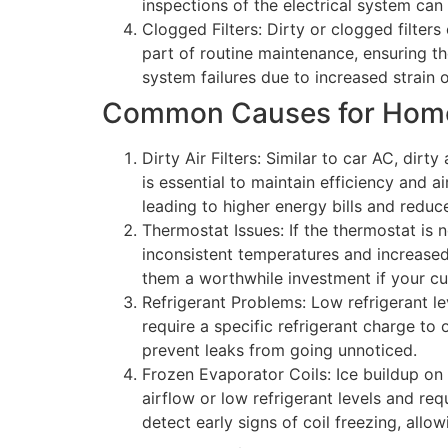
inspections of the electrical system can 
Clogged Filters: Dirty or clogged filters
part of routine maintenance, ensuring th
system failures due to increased strain 
Common Causes for Home 
Dirty Air Filters: Similar to car AC, dir
is essential to maintain efficiency and a
leading to higher energy bills and reduc
Thermostat Issues: If the thermostat is n
inconsistent temperatures and increase
them a worthwhile investment if your cu
Refrigerant Problems: Low refrigerant l
require a specific refrigerant charge to
prevent leaks from going unnoticed.
Frozen Evaporator Coils: Ice buildup on 
airflow or low refrigerant levels and r
detect early signs of coil freezing, allow