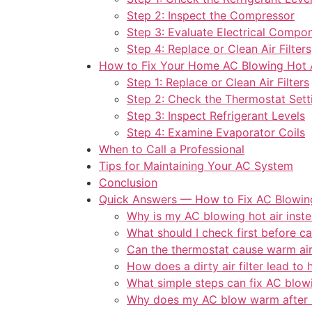
Step 2: Inspect the Compressor
Step 3: Evaluate Electrical Compo
Step 4: Replace or Clean Air Filters
How to Fix Your Home AC Blowing Hot 
Step 1: Replace or Clean Air Filters
Step 2: Check the Thermostat Sett
Step 3: Inspect Refrigerant Levels
Step 4: Examine Evaporator Coils
When to Call a Professional
Tips for Maintaining Your AC System
Conclusion
Quick Answers — How to Fix AC Blowing
Why is my AC blowing hot air inste
What should I check first before ca
Can the thermostat cause warm ai
How does a dirty air filter lead to h
What simple steps can fix AC blow
Why does my AC blow warm after 