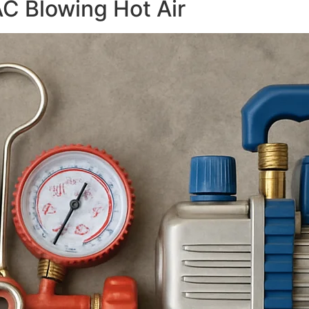
AC Blowing Hot Air