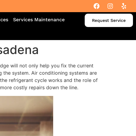
ices
Services Maintenance
Request Service
asadena
dge will not only help you fix the current
g the system. Air conditioning systems are
he refrigerant cycle works and the role of
more costly repairs down the line.