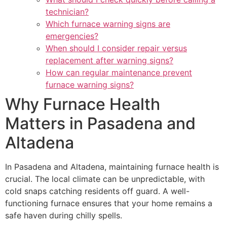
technician?
Which furnace warning signs are
emergencies?
When should I consider repair versus
replacement after warning signs?
How can regular maintenance prevent
furnace warning signs?
Why Furnace Health
Matters in Pasadena and
Altadena
In Pasadena and Altadena, maintaining furnace health is
crucial. The local climate can be unpredictable, with
cold snaps catching residents off guard. A well-
functioning furnace ensures that your home remains a
safe haven during chilly spells.