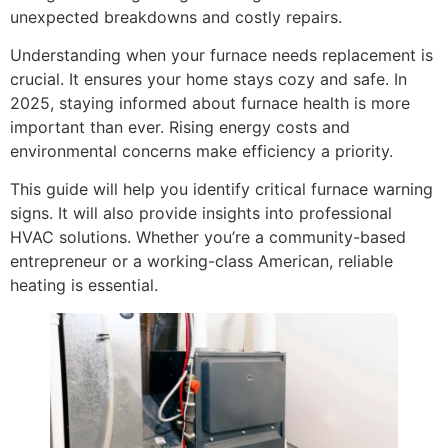
unexpected breakdowns and costly repairs.
Understanding when your furnace needs replacement is
crucial. It ensures your home stays cozy and safe. In
2025, staying informed about furnace health is more
important than ever. Rising energy costs and
environmental concerns make efficiency a priority.
This guide will help you identify critical furnace warning
signs. It will also provide insights into professional
HVAC solutions. Whether you’re a community-based
entrepreneur or a working-class American, reliable
heating is essential.