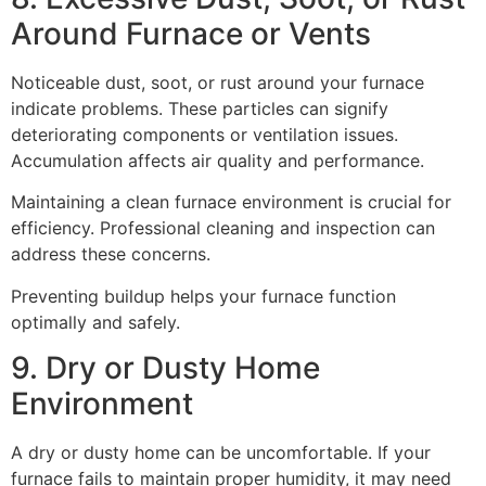
Around Furnace or Vents
Noticeable dust, soot, or rust around your furnace
indicate problems. These particles can signify
deteriorating components or ventilation issues.
Accumulation affects air quality and performance.
Maintaining a clean furnace environment is crucial for
efficiency. Professional cleaning and inspection can
address these concerns.
Preventing buildup helps your furnace function
optimally and safely.
9. Dry or Dusty Home
Environment
A dry or dusty home can be uncomfortable. If your
furnace fails to maintain proper humidity, it may need