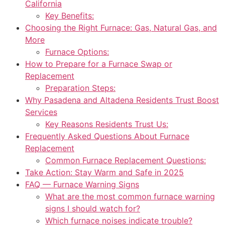
California
Key Benefits:
Choosing the Right Furnace: Gas, Natural Gas, and
More
Furnace Options:
How to Prepare for a Furnace Swap or
Replacement
Preparation Steps:
Why Pasadena and Altadena Residents Trust Boost
Services
Key Reasons Residents Trust Us:
Frequently Asked Questions About Furnace
Replacement
Common Furnace Replacement Questions:
Take Action: Stay Warm and Safe in 2025
FAQ — Furnace Warning Signs
What are the most common furnace warning
signs I should watch for?
Which furnace noises indicate trouble?