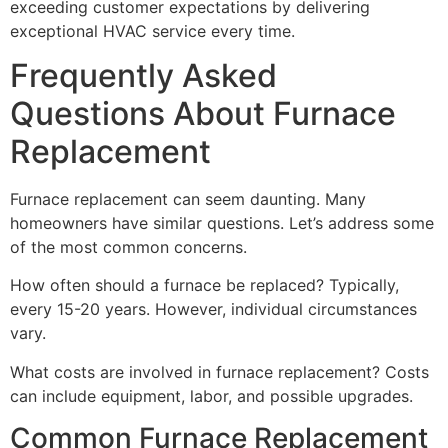
exceeding customer expectations by delivering
exceptional HVAC service every time.
Frequently Asked
Questions About Furnace
Replacement
Furnace replacement can seem daunting. Many
homeowners have similar questions. Let’s address some
of the most common concerns.
How often should a furnace be replaced? Typically,
every 15-20 years. However, individual circumstances
vary.
What costs are involved in furnace replacement? Costs
can include equipment, labor, and possible upgrades.
Common Furnace Replacement