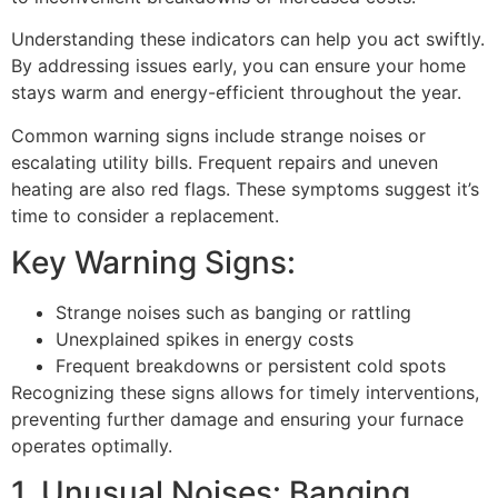
Understanding these indicators can help you act swiftly.
By addressing issues early, you can ensure your home
stays warm and energy-efficient throughout the year.
Common warning signs include strange noises or
escalating utility bills. Frequent repairs and uneven
heating are also red flags. These symptoms suggest it’s
time to consider a replacement.
Key Warning Signs:
Strange noises such as banging or rattling
Unexplained spikes in energy costs
Frequent breakdowns or persistent cold spots
Recognizing these signs allows for timely interventions,
preventing further damage and ensuring your furnace
operates optimally.
1. Unusual Noises: Banging,