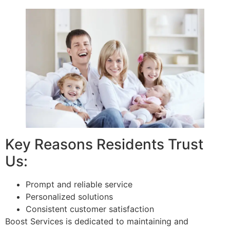
Key Reasons Residents Trust
Us:
Prompt and reliable service
Personalized solutions
Consistent customer satisfaction
Boost Services is dedicated to maintaining and