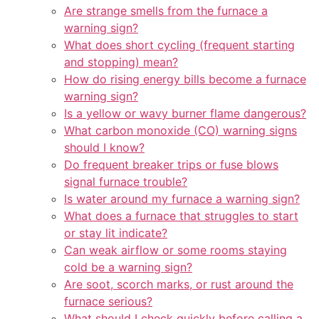
Are strange smells from the furnace a
warning sign?
What does short cycling (frequent starting
and stopping) mean?
How do rising energy bills become a furnace
warning sign?
Is a yellow or wavy burner flame dangerous?
What carbon monoxide (CO) warning signs
should I know?
Do frequent breaker trips or fuse blows
signal furnace trouble?
Is water around my furnace a warning sign?
What does a furnace that struggles to start
or stay lit indicate?
Can weak airflow or some rooms staying
cold be a warning sign?
Are soot, scorch marks, or rust around the
furnace serious?
What should I check quickly before calling a