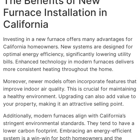
The Benefits of New
Furnace Installation in
California
Investing in a new furnace offers many advantages for
California homeowners. New systems are designed for
optimal energy efficiency, significantly lowering utility
bills. Enhanced technology in modern furnaces delivers
more consistent heating throughout the home.
Moreover, newer models often incorporate features that
improve indoor air quality. This is crucial for maintaining
a healthy environment. Upgrading can also add value to
your property, making it an attractive selling point.
Additionally, modern furnaces align with California’s
stringent environmental standards. They tend to have a
lower carbon footprint. Embracing an energy-efficient
system is a win-win for both homeowners and the