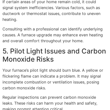
If certain areas of your home remain cold, it could
signal system inefficiencies. Various factors, such as
ductwork or thermostat issues, contribute to uneven
heating.
Consulting with a professional can identify underlying
causes. A furnace upgrade may enhance even heating
and overall comfort throughout your home.
5. Pilot Light Issues and Carbon
Monoxide Risks
Your furnace’s pilot light should burn blue. A yellow or
flickering flame can indicate a problem. It may signal
incomplete combustion or ventilation issues, posing
carbon monoxide risks.
Regular inspections can prevent carbon monoxide
leaks. These risks can harm your health and safety,
making prompt attention critical.