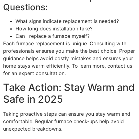
Questions:
What signs indicate replacement is needed?
How long does installation take?
Can I replace a furnace myself?
Each furnace replacement is unique. Consulting with
professionals ensures you make the best choice. Proper
guidance helps avoid costly mistakes and ensures your
home stays warm efficiently. To learn more, contact us
for an expert consultation.
Take Action: Stay Warm and
Safe in 2025
Taking proactive steps can ensure you stay warm and
comfortable. Regular furnace check-ups help avoid
unexpected breakdowns.