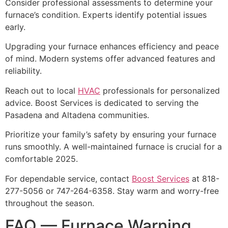
Consider professional assessments to determine your
furnace’s condition. Experts identify potential issues
early.
Upgrading your furnace enhances efficiency and peace
of mind. Modern systems offer advanced features and
reliability.
Reach out to local
HVAC
professionals for personalized
advice. Boost Services is dedicated to serving the
Pasadena and Altadena communities.
Prioritize your family’s safety by ensuring your furnace
runs smoothly. A well-maintained furnace is crucial for a
comfortable 2025.
For dependable service, contact
Boost Services
at 818-
277-5056 or 747-264-6358. Stay warm and worry-free
throughout the season.
FAQ — Furnace Warning