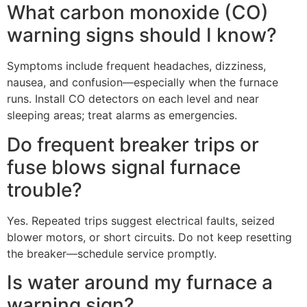
What carbon monoxide (CO)
warning signs should I know?
Symptoms include frequent headaches, dizziness,
nausea, and confusion—especially when the furnace
runs. Install CO detectors on each level and near
sleeping areas; treat alarms as emergencies.
Do frequent breaker trips or
fuse blows signal furnace
trouble?
Yes. Repeated trips suggest electrical faults, seized
blower motors, or short circuits. Do not keep resetting
the breaker—schedule service promptly.
Is water around my furnace a
warning sign?