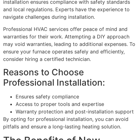
installation ensures compliance with safety standards
and local regulations. Experts have the experience to
navigate challenges during installation.
Professional HVAC services offer peace of mind and
warranties for their work. Attempting a DIY approach
may void warranties, leading to additional expenses. To
ensure your furnace operates safely and efficiently,
consider hiring a certified technician.
Reasons to Choose
Professional Installation:
Ensures safety compliance
Access to proper tools and expertise
Warranty protection and post-installation support
By opting for professional installation, you can avoid
pitfalls and ensure a long-lasting heating solution.