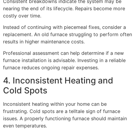
Consistent breakdowns indicate the system may be
nearing the end of its lifecycle. Repairs become more
costly over time.
Instead of continuing with piecemeal fixes, consider a
replacement. An old furnace struggling to perform often
results in higher maintenance costs.
Professional assessment can help determine if a new
furnace installation is advisable. Investing in a reliable
furnace reduces ongoing repair expenses.
4. Inconsistent Heating and
Cold Spots
Inconsistent heating within your home can be
frustrating. Cold spots are a telltale sign of furnace
issues. A properly functioning furnace should maintain
even temperatures.