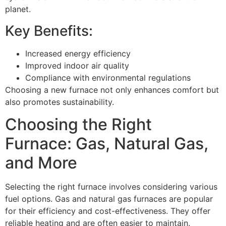
planet.
Key Benefits:
Increased energy efficiency
Improved indoor air quality
Compliance with environmental regulations
Choosing a new furnace not only enhances comfort but
also promotes sustainability.
Choosing the Right
Furnace: Gas, Natural Gas,
and More
Selecting the right furnace involves considering various
fuel options. Gas and natural gas furnaces are popular
for their efficiency and cost-effectiveness. They offer
reliable heating and are often easier to maintain.