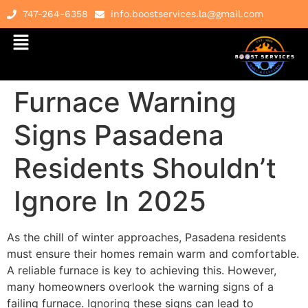
747-264-6358
info.boostservices.la@gmail.com
Furnace Warning
Signs Pasadena
Residents Shouldn’t
Ignore In 2025
As the chill of winter approaches, Pasadena residents
must ensure their homes remain warm and comfortable.
A reliable furnace is key to achieving this. However,
many homeowners overlook the warning signs of a
failing furnace. Ignoring these signs can lead to