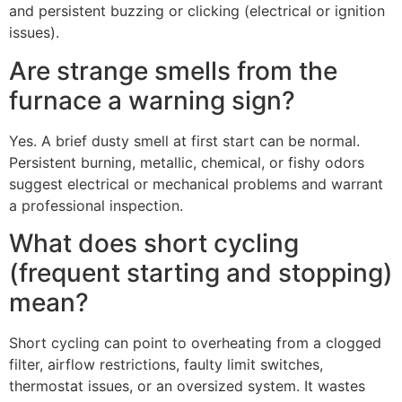
and persistent buzzing or clicking (electrical or ignition
issues).
Are strange smells from the
furnace a warning sign?
Yes. A brief dusty smell at first start can be normal.
Persistent burning, metallic, chemical, or fishy odors
suggest electrical or mechanical problems and warrant
a professional inspection.
What does short cycling
(frequent starting and stopping)
mean?
Short cycling can point to overheating from a clogged
filter, airflow restrictions, faulty limit switches,
thermostat issues, or an oversized system. It wastes