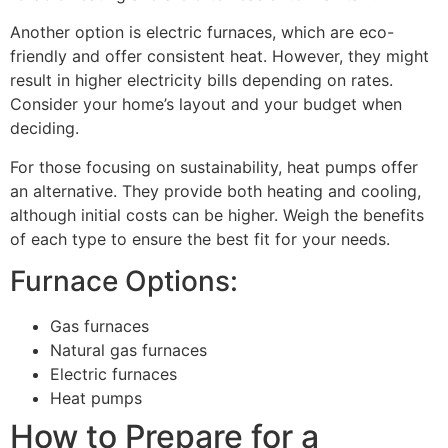
Another option is electric furnaces, which are eco-
friendly and offer consistent heat. However, they might
result in higher electricity bills depending on rates.
Consider your home’s layout and your budget when
deciding.
For those focusing on sustainability, heat pumps offer
an alternative. They provide both heating and cooling,
although initial costs can be higher. Weigh the benefits
of each type to ensure the best fit for your needs.
Furnace Options:
Gas furnaces
Natural gas furnaces
Electric furnaces
Heat pumps
How to Prepare for a