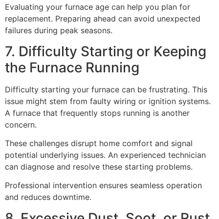
Evaluating your furnace age can help you plan for
replacement. Preparing ahead can avoid unexpected
failures during peak seasons.
7. Difficulty Starting or Keeping
the Furnace Running
Difficulty starting your furnace can be frustrating. This
issue might stem from faulty wiring or ignition systems.
A furnace that frequently stops running is another
concern.
These challenges disrupt home comfort and signal
potential underlying issues. An experienced technician
can diagnose and resolve these starting problems.
Professional intervention ensures seamless operation
and reduces downtime.
8. Excessive Dust, Soot, or Rust