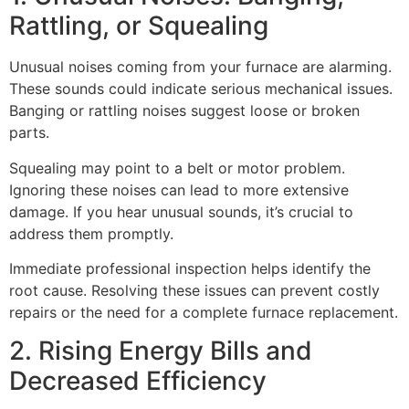
Rattling, or Squealing
Unusual noises coming from your furnace are alarming.
These sounds could indicate serious mechanical issues.
Banging or rattling noises suggest loose or broken
parts.
Squealing may point to a belt or motor problem.
Ignoring these noises can lead to more extensive
damage. If you hear unusual sounds, it’s crucial to
address them promptly.
Immediate professional inspection helps identify the
root cause. Resolving these issues can prevent costly
repairs or the need for a complete furnace replacement.
2. Rising Energy Bills and
Decreased Efficiency