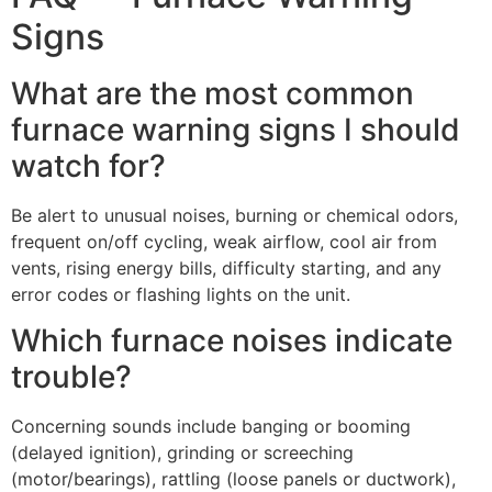
Signs
What are the most common
furnace warning signs I should
watch for?
Be alert to unusual noises, burning or chemical odors,
frequent on/off cycling, weak airflow, cool air from
vents, rising energy bills, difficulty starting, and any
error codes or flashing lights on the unit.
Which furnace noises indicate
trouble?
Concerning sounds include banging or booming
(delayed ignition), grinding or screeching
(motor/bearings), rattling (loose panels or ductwork),