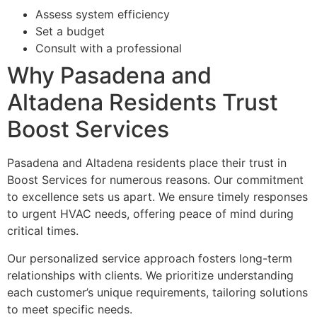
Assess system efficiency
Set a budget
Consult with a professional
Why Pasadena and
Altadena Residents Trust
Boost Services
Pasadena and Altadena residents place their trust in
Boost Services for numerous reasons. Our commitment
to excellence sets us apart. We ensure timely responses
to urgent HVAC needs, offering peace of mind during
critical times.
Our personalized service approach fosters long-term
relationships with clients. We prioritize understanding
each customer’s unique requirements, tailoring solutions
to meet specific needs.