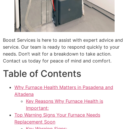
Boost Services is here to assist with expert advice and
service. Our team is ready to respond quickly to your
needs. Don’t wait for a breakdown to take action.
Contact us today for peace of mind and comfort.
Table of Contents
Why Furnace Health Matters in Pasadena and
Altadena
Key Reasons Why Furnace Health is
Important:
Top Warning Signs Your Furnace Needs
Replacement Soon
Key Warning Signs: