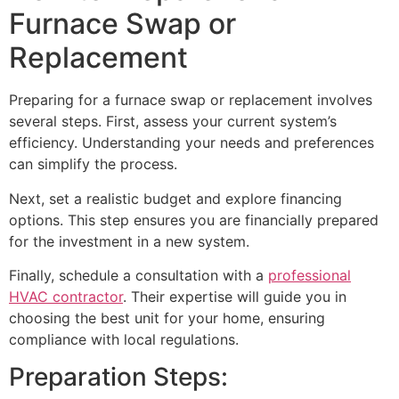
Furnace Swap or
Replacement
Preparing for a furnace swap or replacement involves
several steps. First, assess your current system’s
efficiency. Understanding your needs and preferences
can simplify the process.
Next, set a realistic budget and explore financing
options. This step ensures you are financially prepared
for the investment in a new system.
Finally, schedule a consultation with a
professional
HVAC contractor
. Their expertise will guide you in
choosing the best unit for your home, ensuring
compliance with local regulations.
Preparation Steps: