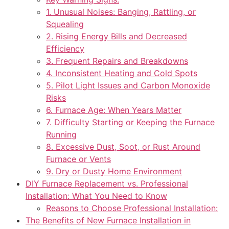
1. Unusual Noises: Banging, Rattling, or
Squealing
2. Rising Energy Bills and Decreased
Efficiency
3. Frequent Repairs and Breakdowns
4. Inconsistent Heating and Cold Spots
5. Pilot Light Issues and Carbon Monoxide
Risks
6. Furnace Age: When Years Matter
7. Difficulty Starting or Keeping the Furnace
Running
8. Excessive Dust, Soot, or Rust Around
Furnace or Vents
9. Dry or Dusty Home Environment
DIY Furnace Replacement vs. Professional
Installation: What You Need to Know
Reasons to Choose Professional Installation:
The Benefits of New Furnace Installation in