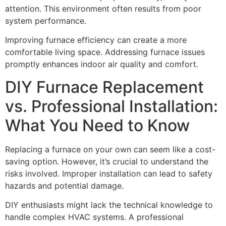
attention. This environment often results from poor
system performance.
Improving furnace efficiency can create a more
comfortable living space. Addressing furnace issues
promptly enhances indoor air quality and comfort.
DIY Furnace Replacement
vs. Professional Installation:
What You Need to Know
Replacing a furnace on your own can seem like a cost-
saving option. However, it’s crucial to understand the
risks involved. Improper installation can lead to safety
hazards and potential damage.
DIY enthusiasts might lack the technical knowledge to
handle complex HVAC systems. A professional