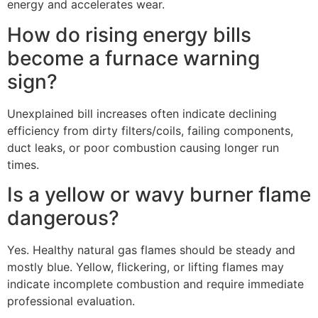
energy and accelerates wear.
How do rising energy bills
become a furnace warning
sign?
Unexplained bill increases often indicate declining
efficiency from dirty filters/coils, failing components,
duct leaks, or poor combustion causing longer run
times.
Is a yellow or wavy burner flame
dangerous?
Yes. Healthy natural gas flames should be steady and
mostly blue. Yellow, flickering, or lifting flames may
indicate incomplete combustion and require immediate
professional evaluation.