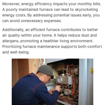
Moreover, energy efficiency impacts your monthly bills.
A poorly maintained furnace can lead to skyrocketing
energy costs. By addressing potential issues early, you
can avoid unnecessary expenses.
Additionally, an efficient furnace contributes to better
air quality within your home. It helps reduce dust and
allergens, promoting a healthier living environment.
Prioritizing furnace maintenance supports both comfort
and well-being.