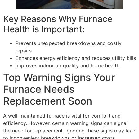
Key Reasons Why Furnace
Health is Important:
Prevents unexpected breakdowns and costly
repairs
Enhances energy efficiency and reduces utility bills
Improves indoor air quality and home health
Top Warning Signs Your
Furnace Needs
Replacement Soon
A well-maintained furnace is vital for comfort and
efficiency. However, certain warning signs can signal
the need for replacement. Ignoring these signs may lead
to inconvenient breakdowns or increased costs.