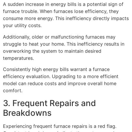
A sudden increase in energy bills is a potential sign of
furnace trouble. When furnaces lose efficiency, they
consume more energy. This inefficiency directly impacts
your utility costs.
Additionally, older or malfunctioning furnaces may
struggle to heat your home. This inefficiency results in
overworking the system to maintain desired
temperatures.
Consistently high energy bills warrant a furnace
efficiency evaluation. Upgrading to a more efficient
model can reduce costs and improve overall home
comfort.
3. Frequent Repairs and
Breakdowns
Experiencing frequent furnace repairs is a red flag.