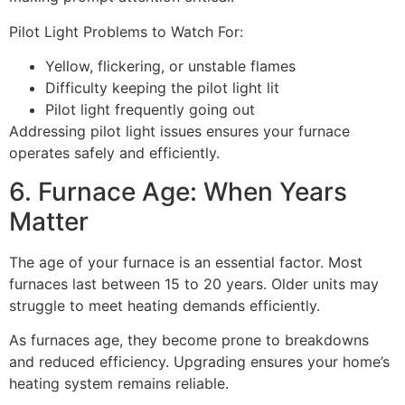
Pilot Light Problems to Watch For:
Yellow, flickering, or unstable flames
Difficulty keeping the pilot light lit
Pilot light frequently going out
Addressing pilot light issues ensures your furnace
operates safely and efficiently.
6. Furnace Age: When Years
Matter
The age of your furnace is an essential factor. Most
furnaces last between 15 to 20 years. Older units may
struggle to meet heating demands efficiently.
As furnaces age, they become prone to breakdowns
and reduced efficiency. Upgrading ensures your home’s
heating system remains reliable.